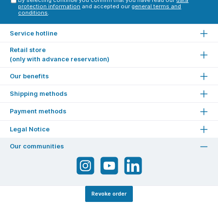
protection information
and accepted our
general terms and
conditions
.
Service hotline
Retail store
(only with advance reservation)
Our benefits
Shipping methods
Payment methods
Legal Notice
Our communities
Revoke order