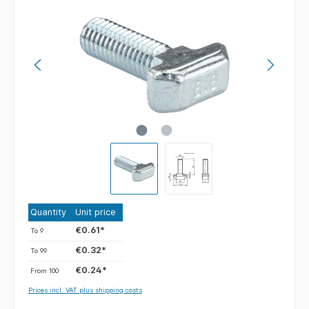
Quantity
Unit price
€0.61*
To
9
€0.32*
To
99
€0.24*
From
100
Prices incl. VAT plus shipping costs