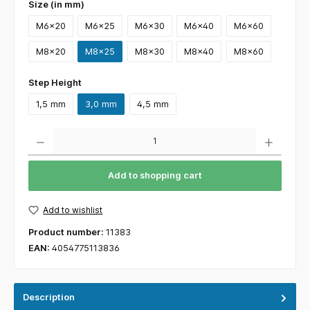
Size (in mm)
M6x20
M6x25
M6x30
M6x40
M6x60
M8x20
M8x25
M8x30
M8x40
M8x60
Step Height
1,5 mm
3,0 mm
4,5 mm
Quantity
Add to shopping cart
Add to wishlist
Product number:
11383
EAN:
4054775113836
Description