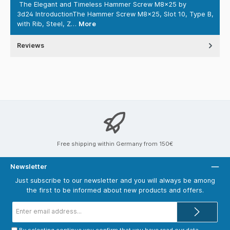
The Elegant and Timeless Hammer Screw M8x25 by
3d24 IntroductionThe Hammer Screw M8x25, Slot 10, Type B,
with Rib, Steel, Z…
More
Reviews
Free shipping within Germany from 150€
Newsletter
Just subscribe to our newsletter and you will always be among
the first to be informed about new products and offers.
Email
address*
By selecting continue you confirm that you have read our
data