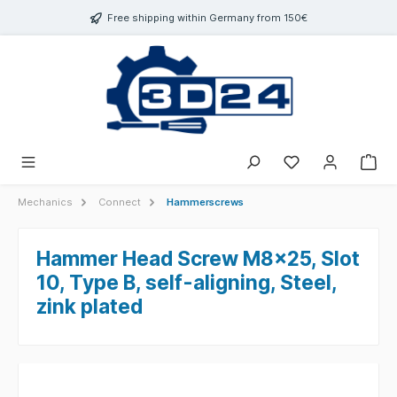
 main content
Free shipping within Germany from 150€
Mechanics
Connect
Hammerscrews
Hammer Head Screw M8x25, Slot
10, Type B, self-aligning, Steel,
zink plated